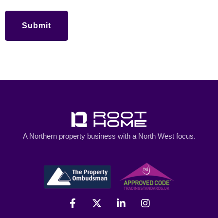
A Northern property business with a North West focus.