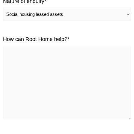
Nature of enquiry
*
How can Root Home help?
*