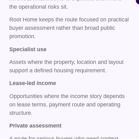
the operational risks sit.
Root Home keeps the route focused on practical
buyer assessment rather than broad public
promotion.
Specialist use
Assets where the property, location and layout
support a defined housing requirement.
Lease-led income
Opportunities where the income story depends
on lease terms, payment route and operating
structure.
Private assessment
A route for serious buyers who need context