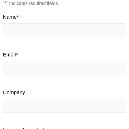
"
*
" indicates required fields
Name
*
Email
*
Company