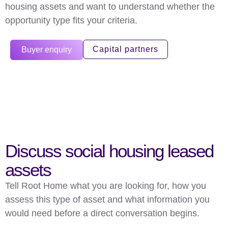
housing assets and want to understand whether the
opportunity type fits your criteria.
Capital partners
Buyer enquiry
Discuss social housing leased
assets
Tell Root Home what you are looking for, how you
assess this type of asset and what information you
would need before a direct conversation begins.