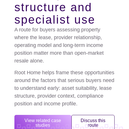
structure and
specialist use
A route for buyers assessing property
where the lease, provider relationship,
operating model and long-term income
position matter more than open-market
resale alone.
Root Home helps frame these opportunities
around the factors that serious buyers need
to understand early: asset suitability, lease
structure, provider context, compliance
position and income profile.
View related case
Discuss this
studies
route