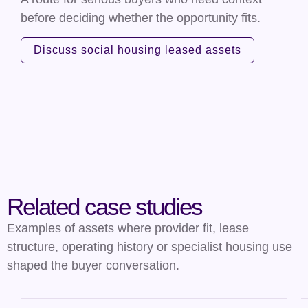
before deciding whether the opportunity fits.
Discuss social housing leased assets
Related case studies
Examples of assets where provider fit, lease
structure, operating history or specialist housing use
shaped the buyer conversation.