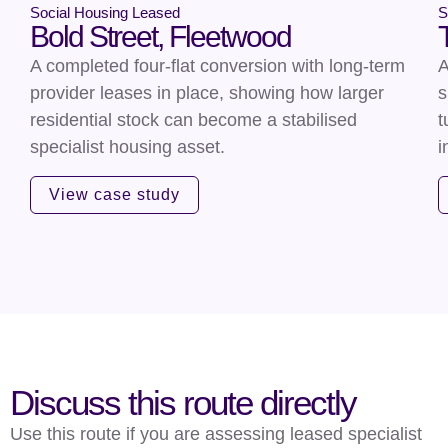
Social Housing Leased
S
Bold Street, Fleetwood
A completed four-flat conversion with long-term
A
provider leases in place, showing how larger
s
residential stock can become a stabilised
t
specialist housing asset.
i
View case study
Discuss this route directly
Use this route if you are assessing leased specialist