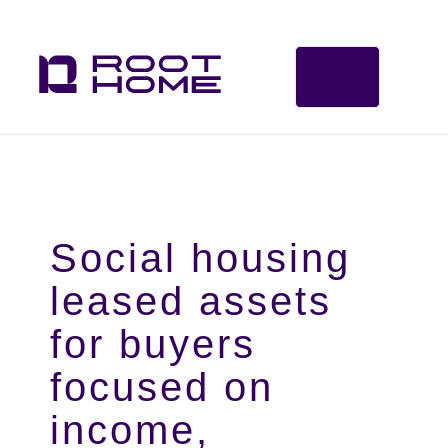
Social housing
leased assets
for buyers
focused on
income,