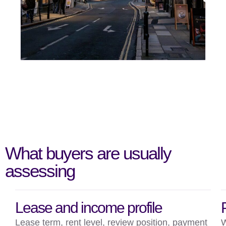
What buyers are usually
assessing
Lease and income profile
Lease term, rent level, review position, payment
W