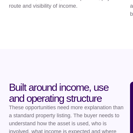
route and visibility of income.
a
b
Built around income, use
and operating structure
These opportunities need more explanation than
a standard property listing. The buyer needs to
understand how the asset is used, who is
involved, what income is expected and where