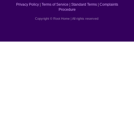
Privacy Policy
|
Terms of Service
|
Standard Terms
|
Complaints
Procedure
Copyright © Root Home | All rights reserved