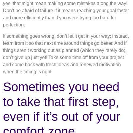
yes, that might mean making some mistakes along the way!
Don’t be afraid of failure if it means reaching your goal faster
and more efficiently than if you were trying too hard for
perfection.
If something goes wrong, don’t let it get in your way; instead,
learn from it so that next time around things go better. And if
things aren’t working out as planned (which they rarely do),
don’t give up just yet! Take some time off from your project
and come back with fresh ideas and renewed motivation
when the timing is right.
Sometimes you need
to take that first step,
even if it’s out of your
comfort zone.