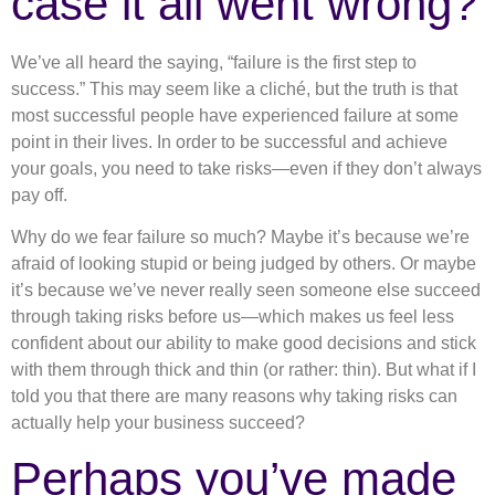
case it all went wrong?
We’ve all heard the saying, “failure is the first step to
success.” This may seem like a cliché, but the truth is that
most successful people have experienced failure at some
point in their lives. In order to be successful and achieve
your goals, you need to take risks—even if they don’t always
pay off.
Why do we fear failure so much? Maybe it’s because we’re
afraid of looking stupid or being judged by others. Or maybe
it’s because we’ve never really seen someone else succeed
through taking risks before us—which makes us feel less
confident about our ability to make good decisions and stick
with them through thick and thin (or rather: thin). But what if I
told you that there are many reasons why taking risks can
actually help your business succeed?
Perhaps you’ve made