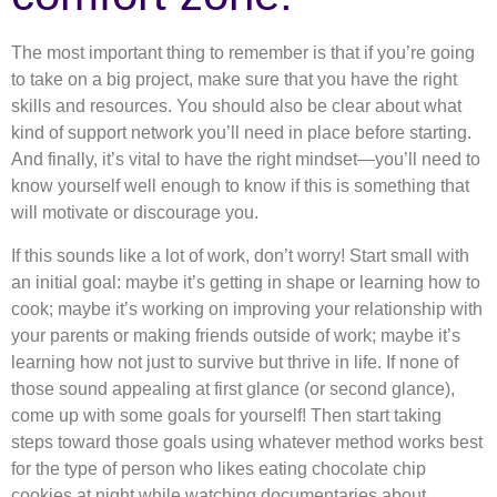
The most important thing to remember is that if you’re going
to take on a big project, make sure that you have the right
skills and resources. You should also be clear about what
kind of support network you’ll need in place before starting.
And finally, it’s vital to have the right mindset—you’ll need to
know yourself well enough to know if this is something that
will motivate or discourage you.
If this sounds like a lot of work, don’t worry! Start small with
an initial goal: maybe it’s getting in shape or learning how to
cook; maybe it’s working on improving your relationship with
your parents or making friends outside of work; maybe it’s
learning how not just to survive but thrive in life. If none of
those sound appealing at first glance (or second glance),
come up with some goals for yourself! Then start taking
steps toward those goals using whatever method works best
for the type of person who likes eating chocolate chip
cookies at night while watching documentaries about