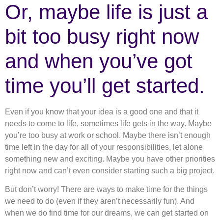
Or, maybe life is just a
bit too busy right now
and when you’ve got
time you’ll get started.
Even if you know that your idea is a good one and that it
needs to come to life, sometimes life gets in the way. Maybe
you’re too busy at work or school. Maybe there isn’t enough
time left in the day for all of your responsibilities, let alone
something new and exciting. Maybe you have other priorities
right now and can’t even consider starting such a big project.
But don’t worry! There are ways to make time for the things
we need to do (even if they aren’t necessarily fun). And
when we do find time for our dreams, we can get started on