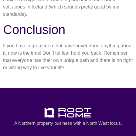
volcanoes in Iceland (which sounds pretty good by my
standards).
Conclusion
If you have a great idea, but have never done anything about
it, now is the time! Don’t let fear hold you back. Remember
that everyone has their own unique path and there is no right
or wrong way to live your life.
A Northern property business with a North West focus.