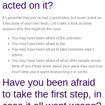
acted on it?
It’s possible that you’ve had a great idea, but never acted on
it because of your own fears. Let’s take a look at some
reasons why this might be the case:
You may have been afraid of the unknown.
You may have been afraid to fail.
You may have been afraid to take someone else’s
advice.
You may have been afraid of what other people would
think of you if they knew about your great idea and how
much time you’d spent researching it in secret
Have you been afraid
to take the first step, in