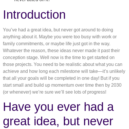
Introduction
You’ve had a great idea, but never got around to doing
anything about it. Maybe you were too busy with work or
family commitments, or maybe life just got in the way.
Whatever the reason, these ideas never made it past their
conception stage. Well now is the time to get started on
those projects. You need to be realistic about what you can
achieve and how long each milestone will take—it’s unlikely
that all your goals will be completed in one day! But if you
start small and build up momentum over time then by 2030
(or whenever) we’re sure we’ll see lots of progress!
Have you ever had a
great idea, but never