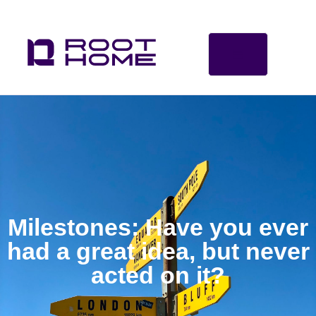
Milestones: Have you ever
had a great idea, but never
acted on it?