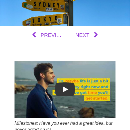
PREVIOUS
NEXT
Play
Milestones: Have you ever had a great idea, but
never acted on it?