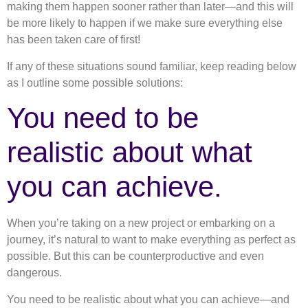
making them happen sooner rather than later—and this will
be more likely to happen if we make sure everything else
has been taken care of first!
If any of these situations sound familiar, keep reading below
as I outline some possible solutions:
You need to be
realistic about what
you can achieve.
When you’re taking on a new project or embarking on a
journey, it’s natural to want to make everything as perfect as
possible. But this can be counterproductive and even
dangerous.
You need to be realistic about what you can achieve—and