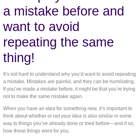
a mistake before and
want to avoid
repeating the same
thing!
It’s not hard to understand why you’d want to avoid repeating
a mistake. Mistakes are painful, and they can be humiliating.
If you’ve made a mistake before, it might be that you’re trying
not to make the same mistake again.
When you have an idea for something new, it’s important to
think about whether or not your idea is also similar in some
way to things you’ve already done or tried before—and if so,
how those things went for you.