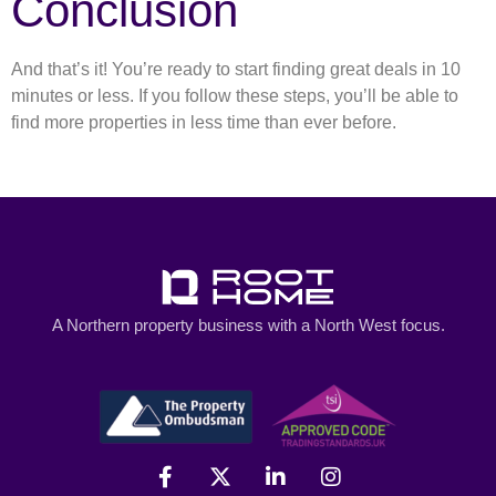
Conclusion
And that’s it! You’re ready to start finding great deals in 10
minutes or less. If you follow these steps, you’ll be able to
find more properties in less time than ever before.
A Northern property business with a North West focus.