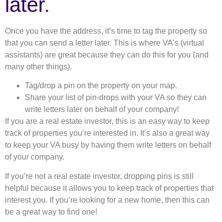
later.
Once you have the address, it’s time to tag the property so
that you can send a letter later. This is where VA’s (virtual
assistants) are great because they can do this for you (and
many other things).
Tag/drop a pin on the property on your map.
Share your list of pin-drops with your VA so they can
write letters later on behalf of your company!
If you are a real estate investor, this is an easy way to keep
track of properties you’re interested in. It’s also a great way
to keep your VA busy by having them write letters on behalf
of your company.
If you’re not a real estate investor, dropping pins is still
helpful because it allows you to keep track of properties that
interest you. If you’re looking for a new home, then this can
be a great way to find one!