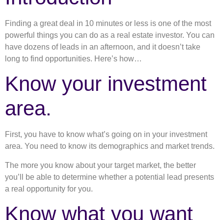
Finding a great deal in 10 minutes or less is one of the most
powerful things you can do as a real estate investor. You can
have dozens of leads in an afternoon, and it doesn’t take
long to find opportunities. Here’s how…
Know your investment
area.
First, you have to know what’s going on in your investment
area. You need to know its demographics and market trends.
The more you know about your target market, the better
you’ll be able to determine whether a potential lead presents
a real opportunity for you.
Know what you want