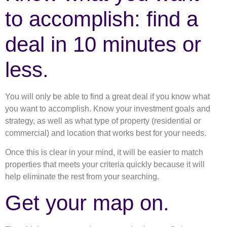
to accomplish: find a
deal in 10 minutes or
less.
You will only be able to find a great deal if you know what
you want to accomplish. Know your investment goals and
strategy, as well as what type of property (residential or
commercial) and location that works best for your needs.
Once this is clear in your mind, it will be easier to match
properties that meets your criteria quickly because it will
help eliminate the rest from your searching.
Get your map on.