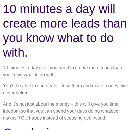
10 minutes a day will
create more leads than
you know what to do
with.
10 minutes a day is all you need to create more leads than
you know what to do with.
You’ll be able to find deals, close them and make money like
never before.
And it’s not just about the money – this will give you time
freedom so that you can spend your days doing whatever
makes YOU happy instead of stressing over work!