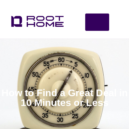
How to Find a Great Deal in
10 Minutes or Less