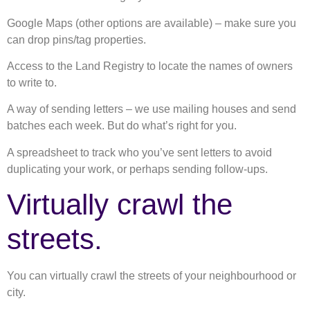
Google Maps (other options are available) – make sure you
can drop pins/tag properties.
Access to the Land Registry to locate the names of owners
to write to.
A way of sending letters – we use mailing houses and send
batches each week. But do what’s right for you.
A spreadsheet to track who you’ve sent letters to avoid
duplicating your work, or perhaps sending follow-ups.
Virtually crawl the
streets.
You can virtually crawl the streets of your neighbourhood or
city.