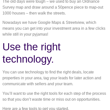
The old days were tough – we used to buy an Ordnance
Survey map and draw around a 50pence piece to map-out
1000 houses – then walk the streets.
Nowadays we have Google Maps & Streetview, which
means you can get into your investment area in a few clicks
while still in your pyjamas!
Use the right
technology.
You can use technology to find the right deals, locate
properties in your area, tag your leads for later action and
communicate with sellers and your team.
You’ll want to use the right tools for each step of the process
so that you don’t waste time or miss out on opportunities.
Here are a few tools to get you started.