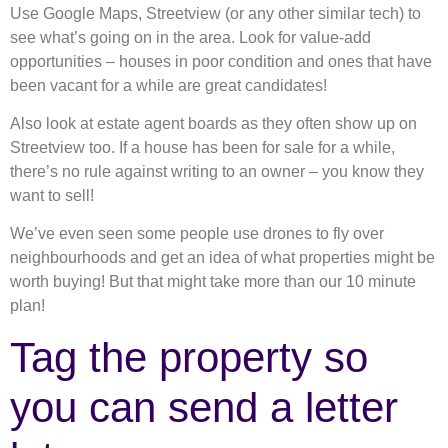
Use Google Maps, Streetview (or any other similar tech) to
see what’s going on in the area. Look for value-add
opportunities – houses in poor condition and ones that have
been vacant for a while are great candidates!
Also look at estate agent boards as they often show up on
Streetview too. If a house has been for sale for a while,
there’s no rule against writing to an owner – you know they
want to sell!
We’ve even seen some people use drones to fly over
neighbourhoods and get an idea of what properties might be
worth buying! But that might take more than our 10 minute
plan!
Tag the property so
you can send a letter