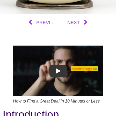
PREVIOUS
NEXT
Play
How to Find a Great Deal in 10 Minutes or Less
Introduction