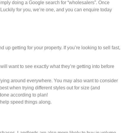
r simply doing a Google search for “wholesalers”. Once
y. Luckily for you, we’re one, and you can enquire today
p getting for your property. If you’re looking to sell fast,
will want to see exactly what they’re getting into before
gs lying around everywhere. You may also want to consider
st when trying different styles out for size (and
done according to plan!
 help speed things along.
chases. Landlords are also more likely to buy in volume,