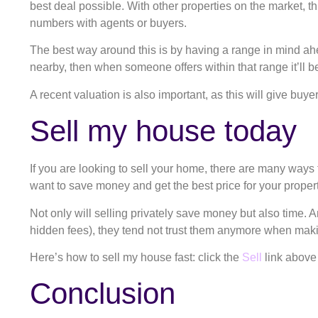
best deal possible. With other properties on the market, thi
numbers with agents or buyers.
The best way around this is by having a range in mind ah
nearby, then when someone offers within that range it’ll b
A recent valuation is also important, as this will give buye
Sell my house today
If you are looking to sell your home, there are many ways to
want to save money and get the best price for your property
Not only will selling privately save money but also time.
hidden fees), they tend not trust them anymore when mak
Here’s how to sell my house fast: click the
Sell
link above
Conclusion