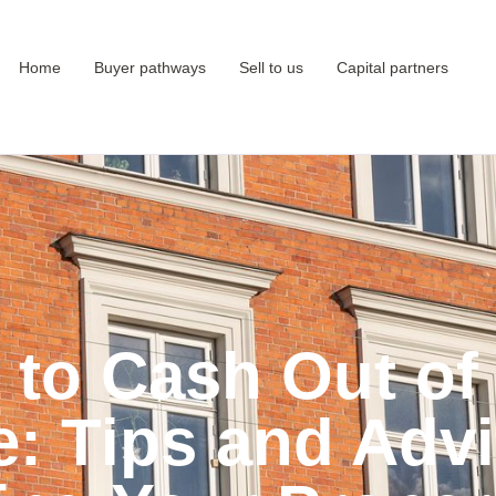
Home
Buyer pathways
Sell to us
Capital partners
to Cash Out of
e: Tips and Advi