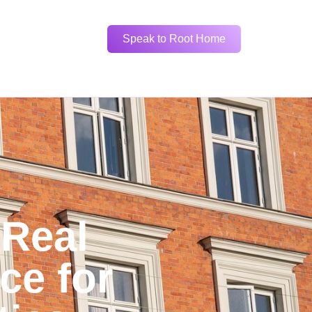
Speak to Root Home
 Real
ce for