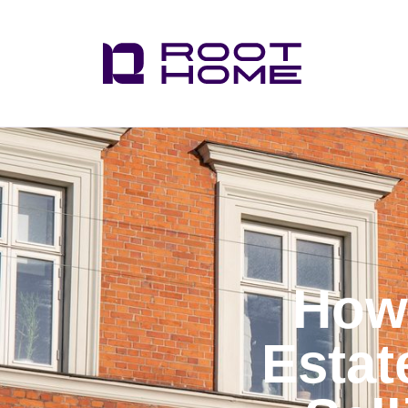
How 
Estat