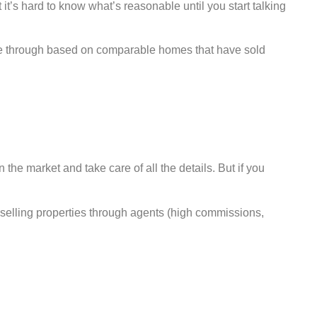
t it’s hard to know what’s reasonable until you start talking
come through based on comparable homes that have sold
n the market and take care of all the details. But if you
 selling properties through agents (high commissions,