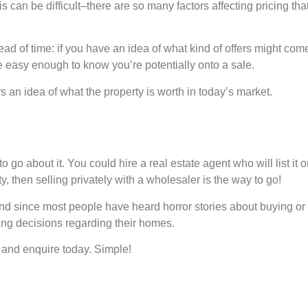
s can be difficult–there are so many factors affecting pricing tha
ead of time: if you have an idea of what kind of offers might 
e easy enough to know you’re potentially onto a sale.
rs an idea of what the property is worth in today’s market.
 go about it. You could hire a real estate agent who will list it o
, then selling privately with a wholesaler is the way to go!
 And since most people have heard horror stories about buying or
ing decisions regarding their homes.
 and enquire today. Simple!