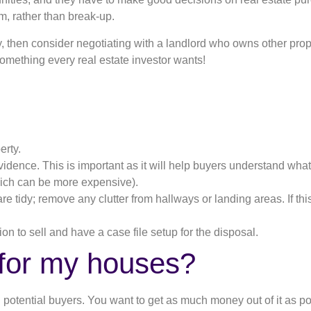
m, rather than break-up.
y, then consider negotiating with a landlord who owns other proper
 something every real estate investor wants!
erty.
vidence. This is important as it will help buyers understand what t
which can be more expensive).
e tidy; remove any clutter from hallways or landing areas. If thi
ion to sell and have a case file setup for the disposal.
 for my houses?
nd potential buyers. You want to get as much money out of it as p