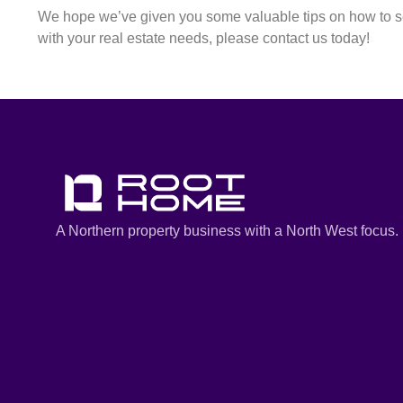
We hope we’ve given you some valuable tips on how to sel
with your real estate needs, please contact us today!
A Northern property business with a North West focus.