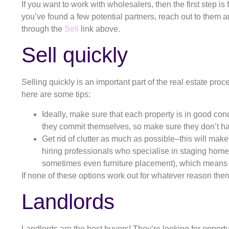
If you want to work with wholesalers, then the first step 
you’ve found a few potential partners, reach out to them an
through the
Sell
link above.
Sell quickly
Selling quickly is an important part of the real estate pro
here are some tips:
Ideally, make sure that each property is in good cond
they commit themselves, so make sure they don’t h
Get rid of clutter as much as possible–this will ma
hiring professionals who specialise in staging homes
sometimes even furniture placement), which means t
If none of these options work out for whatever reason then
Landlords
Landlords are the best buyers! They’re looking for opport