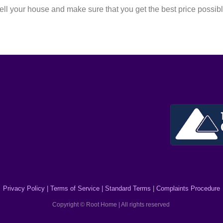
l your house and make sure that you get the best price possib
Privacy Policy
|
Terms of Service
|
Standard Terms
|
Complaints Procedure
Copyright © Root Home | All rights reserved