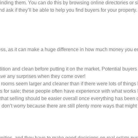
is finding them. You can do this by browsing online directories o
d ask if they’ll be able to help you find buyers for your propert
cess, as it can make a huge difference in how much money you end u
ition and clean before putting it on the market. Potential buyers 
ave any surprises when they come over!
ke rooms seem larger and cleaner than if there were lots of thin
 for sale; these people often have experience with what works be
hat selling should be easier overall once everything has been 
 don’t worry because there are still plenty more ways that might
unities, and they have to make good decisions on real estate pur