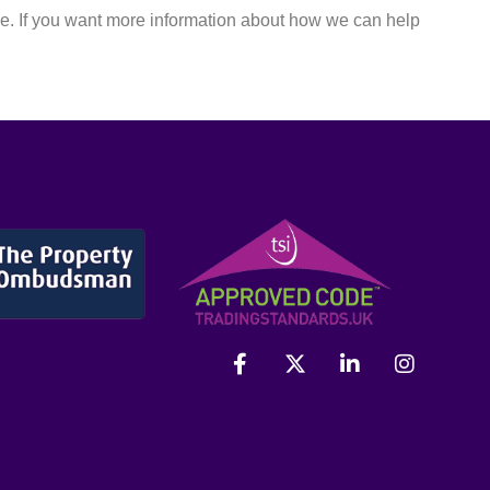
le. If you want more information about how we can help