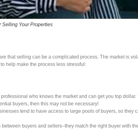
 Selling Your Properties
are that selling can be a complicated process. The market is vol
 to help make the process less stressful:
re a professional who knows the market and can get you top dollar. 
tential buyers, then this may not be necessary!
sinesses tend to have access to large pools of buyers, so the
etween buyers and sellers–they match the right buyer with the ri