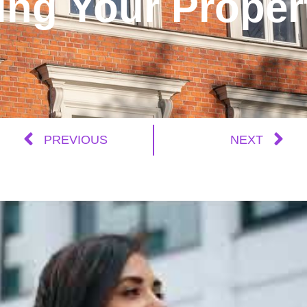
ing Your Proper
PREVIOUS
NEXT