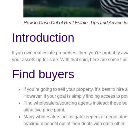
How to Cash Out of Real Estate: Tips and Advice for
Introduction
If you own real estate properties, then you’re probably aw
your assets up-for-sale. With that said, here are some tips
Find buyers
If you’re going to sell your property, it’s best to hi
However, if your goal is simply finding access to po
Find wholesalers/sourcing agents instead: these bu
attractive price point.
Many wholesalers act as gatekeepers or negotiators b
maximum benefit out of their deals with each other.