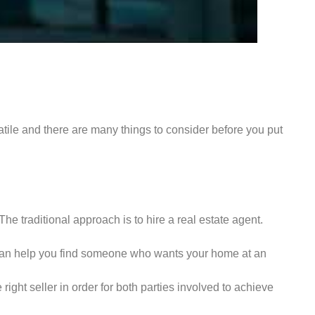
atile and there are many things to consider before you put
The traditional approach is to hire a real estate agent.
y can help you find someone who wants your home at an
ght seller in order for both parties involved to achieve