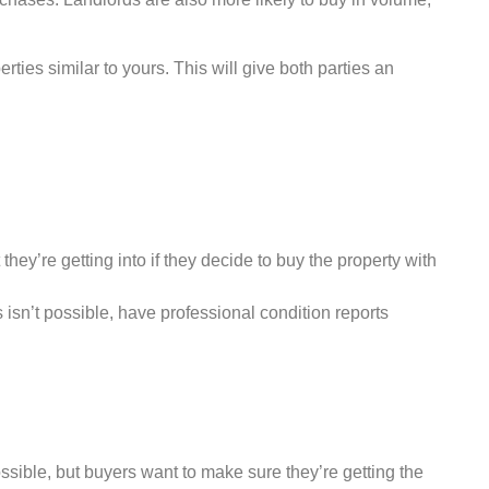
ties similar to yours. This will give both parties an
hey’re getting into if they decide to buy the property with
s isn’t possible, have professional condition reports
ossible, but buyers want to make sure they’re getting the