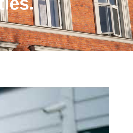
ties.