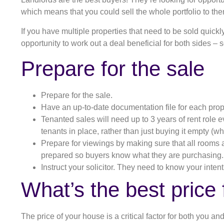
which means that you could sell the whole portfolio to the
If you have multiple properties that need to be sold quickl
opportunity to work out a deal beneficial for both sides –
Prepare for the sale
Prepare for the sale.
Have an up-to-date documentation file for each prop
Tenanted sales will need up to 3 years of rent role e
tenants in place, rather than just buying it empty (
Prepare for viewings by making sure that all rooms ar
prepared so buyers know what they are purchasing.
Instruct your solicitor. They need to know your intent
What’s the best price
The price of your house is a critical factor for both you a