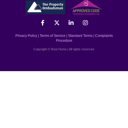
Privacy Policy
|
Terms of Service
|
Standard Terms
|
Complaints
Procedure
Copyright © Root Home | All rights reserved