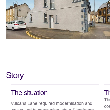
Story
The situation
T
Th
Vulcans Lane required modernisation and
co
was suited to conversion into a 5-bedroom