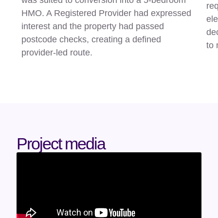
req
HMO. A Registered Provider had expressed
ele
interest and the property had passed
de
postcode checks, creating a defined
to
provider-led route.
Project media