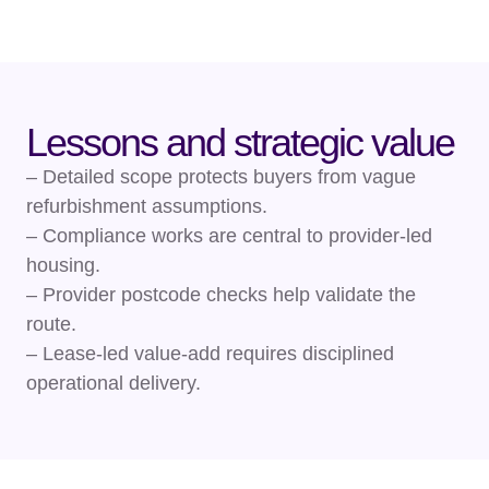
Lessons and strategic value
– Detailed scope protects buyers from vague
refurbishment assumptions.
– Compliance works are central to provider-led
housing.
– Provider postcode checks help validate the
route.
– Lease-led value-add requires disciplined
operational delivery.