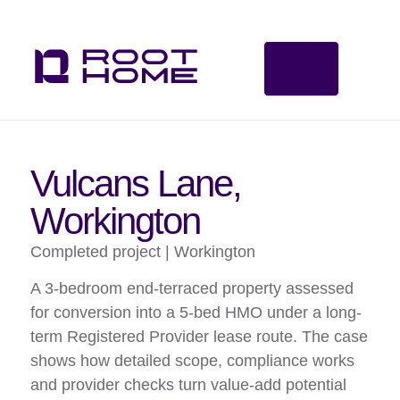
Vulcans Lane,
Workington
Completed project | Workington
A 3-bedroom end-terraced property assessed
for conversion into a 5-bed HMO under a long-
term Registered Provider lease route. The case
shows how detailed scope, compliance works
and provider checks turn value-add potential