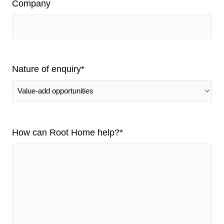
Company
Nature of enquiry
*
How can Root Home help?
*