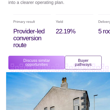
into a clearer operating plan.
Primary result
Yield
Deliver
Provider-led
22.19%
5 r
conversion
route
Discuss similar
Buyer
opportunities
pathways