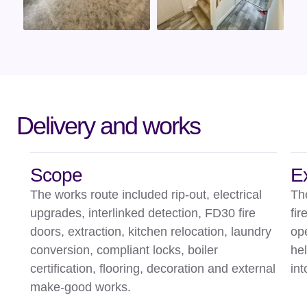
Delivery and works
Scope
E
The works route included rip-out, electrical
Th
upgrades, interlinked detection, FD30 fire
fir
doors, extraction, kitchen relocation, laundry
op
conversion, compliant locks, boiler
he
certification, flooring, decoration and external
int
make-good works.