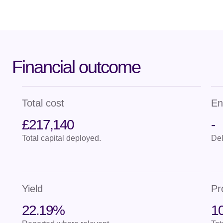
Financial outcome
Total cost
En
£217,140
-
Total capital deployed.
Del
Yield
Pr
22.19%
10