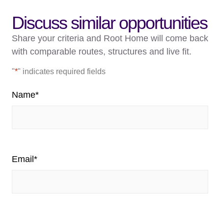
Discuss similar opportunities
Share your criteria and Root Home will come back
with comparable routes, structures and live fit.
"
*
" indicates required fields
Name
*
Email
*