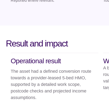
Reported where relevant.
Tot
Result and impact
Operational result
W
A 
The asset had a defined conversion route
rou
towards a provider-leased 5-bed HMO,
val
supported by a detailed work scope,
tar
postcode checks and projected income
assumptions.