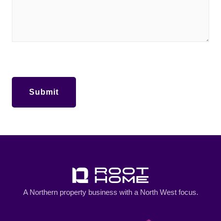
A Northern property business with a North West focus.