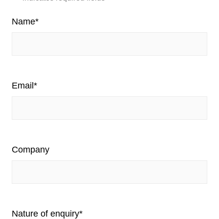
Name
*
Email
*
Company
Nature of enquiry
*