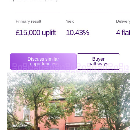
Primary result
Yield
Deliver
£15,000 uplift
10.43%
4 fla
Discuss similar
Buyer
opportunities
pathways