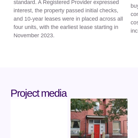
standard. A Registered Provider expressed
buy
interest, the property passed initial checks,
con
and 10-year leases were in placed across all
cos
four units, with the earliest lease starting in
in
November 2023.
Project media