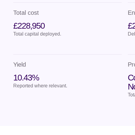
Total cost
En
£228,950
£
Total capital deployed.
Del
Yield
Pr
10.43%
Co
N
Reported where relevant.
Tot