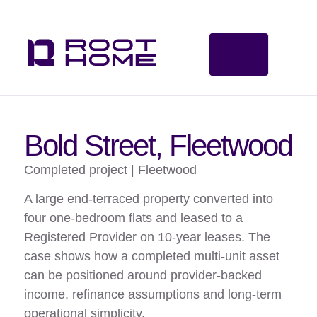
Bold Street, Fleetwood
Completed project | Fleetwood
A large end-terraced property converted into
four one-bedroom flats and leased to a
Registered Provider on 10-year leases. The
case shows how a completed multi-unit asset
can be positioned around provider-backed
income, refinance assumptions and long-term
operational simplicity.