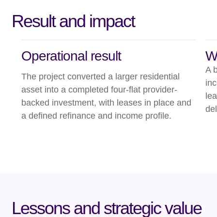
Result and impact
Operational result
W
A b
The project converted a larger residential
in
asset into a completed four-flat provider-
le
backed investment, with leases in place and
del
a defined refinance and income profile.
Lessons and strategic value