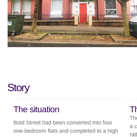
Story
The situation
T
Th
Bold Street had been converted into four
a 
one-bedroom flats and completed to a high
rat