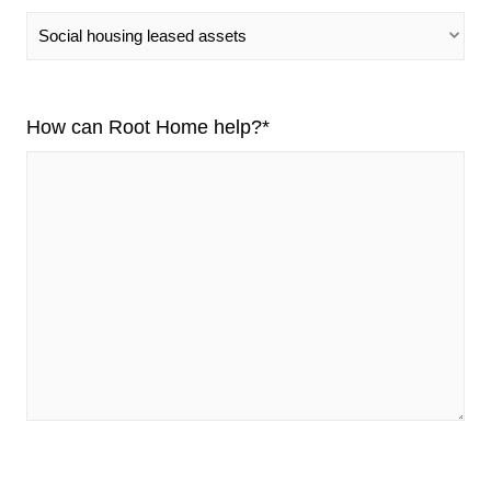
How can Root Home help?
*