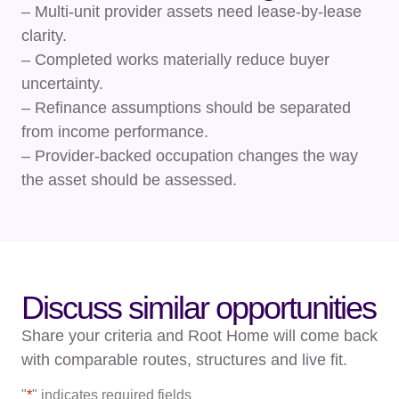
– Multi-unit provider assets need lease-by-lease
clarity.
– Completed works materially reduce buyer
uncertainty.
– Refinance assumptions should be separated
from income performance.
– Provider-backed occupation changes the way
the asset should be assessed.
Discuss similar opportunities
Share your criteria and Root Home will come back
with comparable routes, structures and live fit.
"
*
" indicates required fields