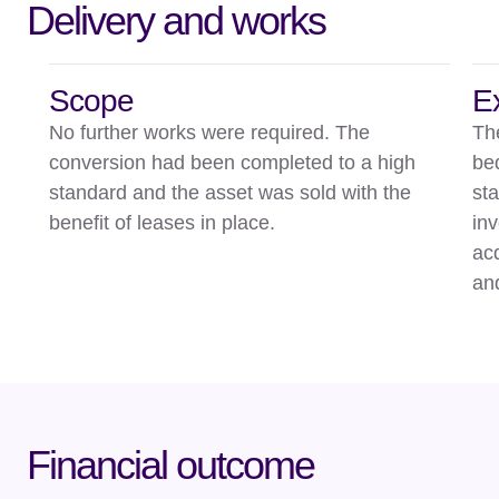
Delivery and works
Scope
E
No further works were required. The
Th
conversion had been completed to a high
be
standard and the asset was sold with the
st
benefit of leases in place.
in
ac
an
Financial outcome