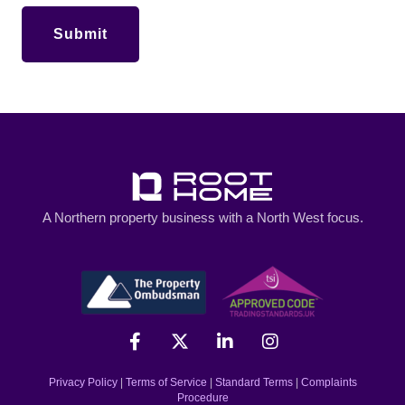
A Northern property business with a North West focus.
Privacy Policy
|
Terms of Service
|
Standard Terms
|
Complaints
Procedure