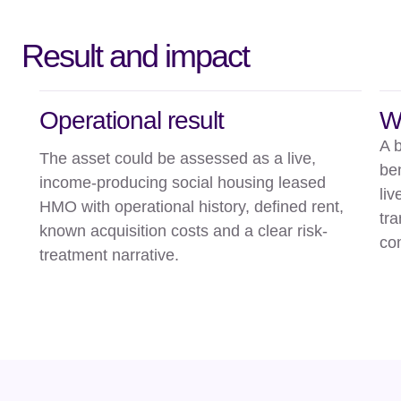
Result and impact
Operational result
W
A 
The asset could be assessed as a live,
ben
income-producing social housing leased
li
HMO with operational history, defined rent,
tr
known acquisition costs and a clear risk-
co
treatment narrative.