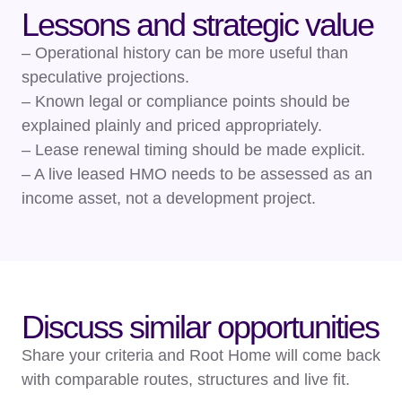
Lessons and strategic value
– Operational history can be more useful than
speculative projections.
– Known legal or compliance points should be
explained plainly and priced appropriately.
– Lease renewal timing should be made explicit.
– A live leased HMO needs to be assessed as an
income asset, not a development project.
Discuss similar opportunities
Share your criteria and Root Home will come back
with comparable routes, structures and live fit.