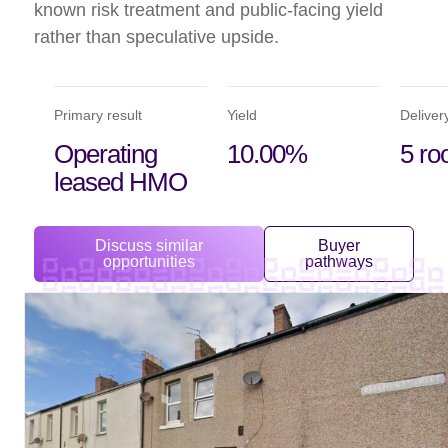
known risk treatment and public-facing yield
rather than speculative upside.
Primary result
Yield
Deliver
Operating
10.00%
5 r
leased HMO
Discuss similar
Buyer
opportunities
pathways