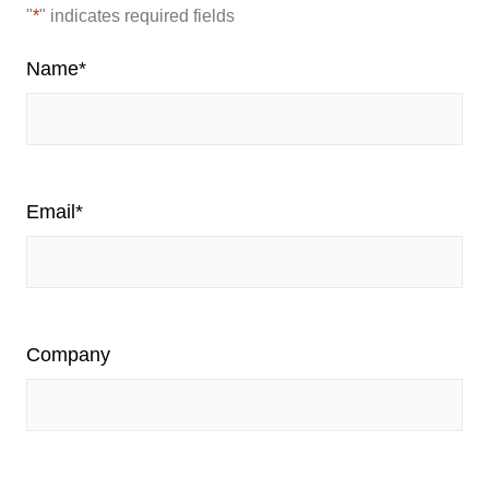
"
*
" indicates required fields
Name
*
Email
*
Company