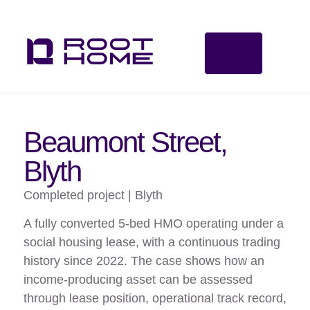
Beaumont Street,
Blyth
Completed project | Blyth
A fully converted 5-bed HMO operating under a
social housing lease, with a continuous trading
history since 2022. The case shows how an
income-producing asset can be assessed
through lease position, operational track record,