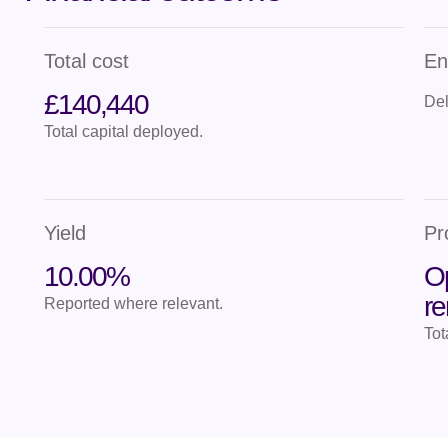
Total cost
En
£140,440
Del
Total capital deployed.
Yield
Pr
10.00%
Op
r
Reported where relevant.
Tot