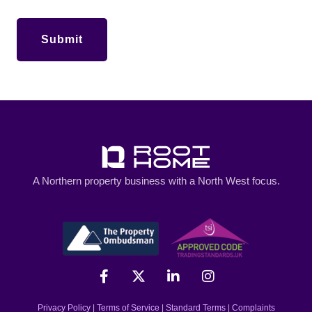
A Northern property business with a North West focus.
Privacy Policy
|
Terms of Service
|
Standard Terms
|
Complaints