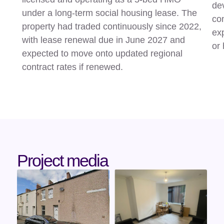
dev
under a long-term social housing lease. The
con
property had traded continuously since 2022,
exp
with lease renewal due in June 2027 and
or 
expected to move onto updated regional
contract rates if renewed.
Project media