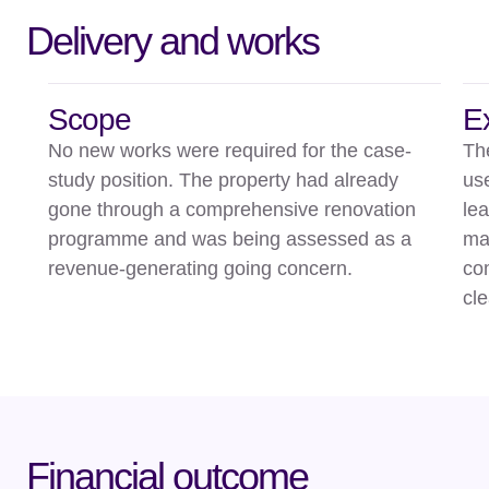
Delivery and works
Scope
E
No new works were required for the case-
Th
study position. The property had already
us
gone through a comprehensive renovation
le
programme and was being assessed as a
mak
revenue-generating going concern.
com
cl
Financial outcome