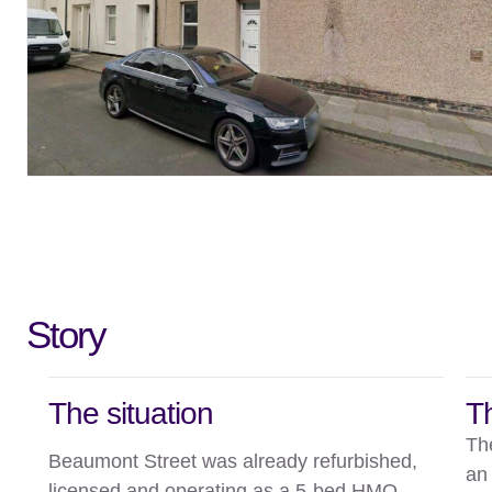
Story
The situation
T
Th
Beaumont Street was already refurbished,
an
licensed and operating as a 5-bed HMO