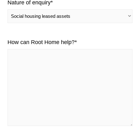
Nature of enquiry
*
How can Root Home help?
*