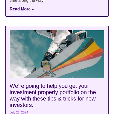
time along the way!
Read More »
We’re going to help you get your
investment property portfolio on the
way with these tips & tricks for new
investors.
July 21, 2024