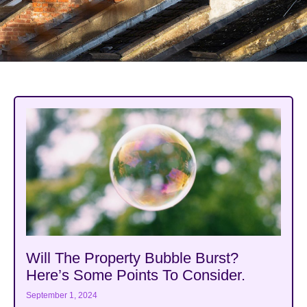
Will The Property Bubble Burst?
Here’s Some Points To Consider.
September 1, 2024