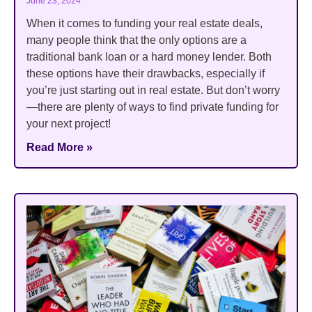
June 23, 2024
When it comes to funding your real estate deals,
many people think that the only options are a
traditional bank loan or a hard money lender. Both
these options have their drawbacks, especially if
you’re just starting out in real estate. But don’t worry
—there are plenty of ways to find private funding for
your next project!
Read More »