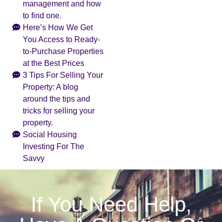
management and how
to find one.
Here’s How We Get
You Access to Ready-
to-Purchase Properties
at the Best Prices
3 Tips For Selling Your
Property: A blog
around the tips and
tricks for selling your
property.
Social Housing
Investing For The
Savvy
If You Need Help,