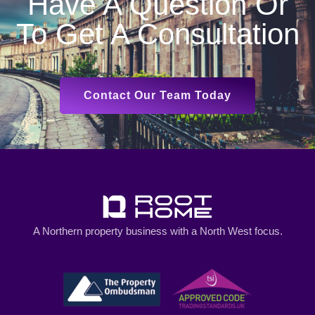
Have A Question Or
To Get A Consultation
Contact Our Team Today
A Northern property business with a North West focus.