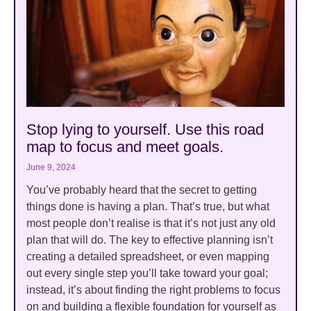
Stop lying to yourself. Use this road
map to focus and meet goals.
June 9, 2024
You’ve probably heard that the secret to getting
things done is having a plan. That’s true, but what
most people don’t realise is that it’s not just any old
plan that will do. The key to effective planning isn’t
creating a detailed spreadsheet, or even mapping
out every single step you’ll take toward your goal;
instead, it’s about finding the right problems to focus
on and building a flexible foundation for yourself as