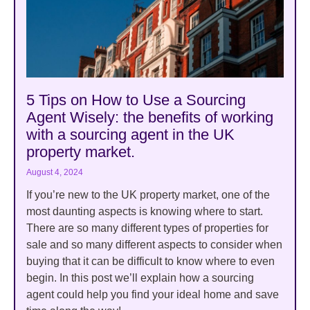
5 Tips on How to Use a Sourcing
Agent Wisely: the benefits of working
with a sourcing agent in the UK
property market.
August 4, 2024
If you’re new to the UK property market, one of the
most daunting aspects is knowing where to start.
There are so many different types of properties for
sale and so many different aspects to consider when
buying that it can be difficult to know where to even
begin. In this post we’ll explain how a sourcing
agent could help you find your ideal home and save