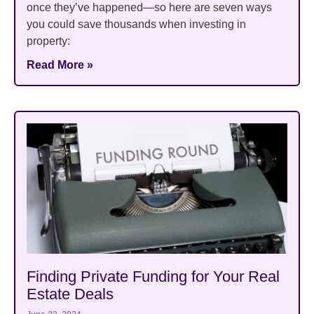
once they’ve happened—so here are seven ways
you could save thousands when investing in
property:
Read More »
Finding Private Funding for Your Real
Estate Deals