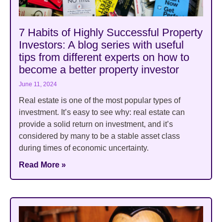
7 Habits of Highly Successful Property
Investors: A blog series with useful
tips from different experts on how to
become a better property investor
June 11, 2024
Real estate is one of the most popular types of
investment. It’s easy to see why: real estate can
provide a solid return on investment, and it’s
considered by many to be a stable asset class
during times of economic uncertainty.
Read More »