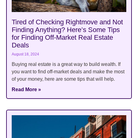
Tired of Checking Rightmove and Not
Finding Anything? Here’s Some Tips
for Finding Off-Market Real Estate
Deals
August 18, 2024
Buying real estate is a great way to build wealth. If
you want to find off-market deals and make the most
of your money, here are some tips that will help.
Read More »