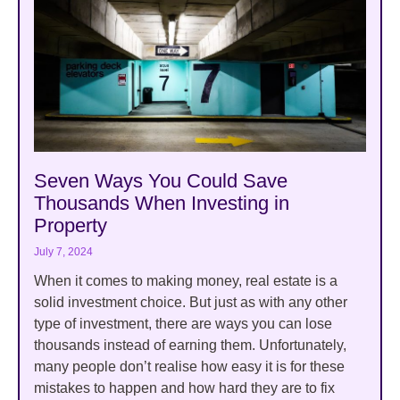
Seven Ways You Could Save
Thousands When Investing in
Property
July 7, 2024
When it comes to making money, real estate is a
solid investment choice. But just as with any other
type of investment, there are ways you can lose
thousands instead of earning them. Unfortunately,
many people don’t realise how easy it is for these
mistakes to happen and how hard they are to fix