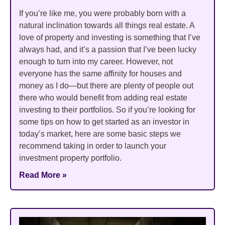
If you’re like me, you were probably born with a
natural inclination towards all things real estate. A
love of property and investing is something that I’ve
always had, and it’s a passion that I’ve been lucky
enough to turn into my career. However, not
everyone has the same affinity for houses and
money as I do—but there are plenty of people out
there who would benefit from adding real estate
investing to their portfolios. So if you’re looking for
some tips on how to get started as an investor in
today’s market, here are some basic steps we
recommend taking in order to launch your
investment property portfolio.
Read More »