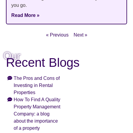
you go.
Read More »
« Previous
Next »
Our
Recent Blogs
The Pros and Cons of
Investing in Rental
Properties
How To Find A Quality
Property Management
Company: a blog
about the importance
of a property