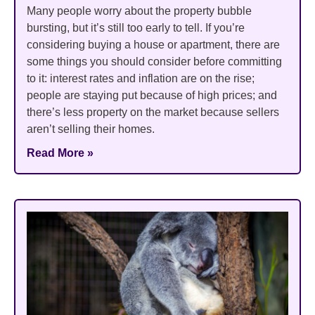
Many people worry about the property bubble
bursting, but it’s still too early to tell. If you’re
considering buying a house or apartment, there are
some things you should consider before committing
to it: interest rates and inflation are on the rise;
people are staying put because of high prices; and
there’s less property on the market because sellers
aren’t selling their homes.
Read More »