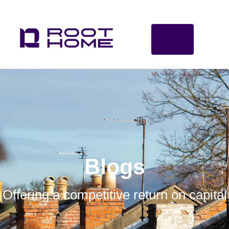
Blogs
Offering a competitive return on capital