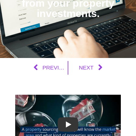
from your property
investments.
PREVIOUS
NEXT
Play