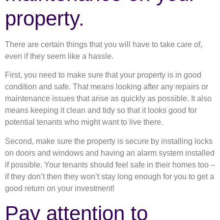
property.
There are certain things that you will have to take care of,
even if they seem like a hassle.
First, you need to make sure that your property is in good
condition and safe. That means looking after any repairs or
maintenance issues that arise as quickly as possible. It also
means keeping it clean and tidy so that it looks good for
potential tenants who might want to live there.
Second, make sure the property is secure by installing locks
on doors and windows and having an alarm system installed
if possible. Your tenants should feel safe in their homes too –
if they don’t then they won’t stay long enough for you to get a
good return on your investment!
Pay attention to