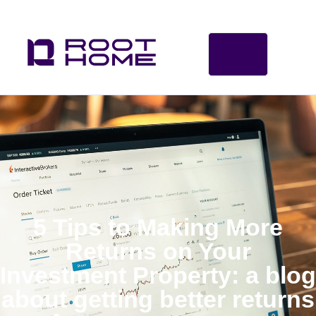
5 Tips to Making More
Returns on Your
Investment Property: a blog
about getting better returns