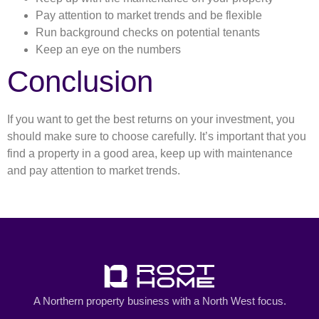
Pay attention to market trends and be flexible
Run background checks on potential tenants
Keep an eye on the numbers
Conclusion
If you want to get the best returns on your investment, you
should make sure to choose carefully. It’s important that you
find a property in a good area, keep up with maintenance
and pay attention to market trends.
A Northern property business with a North West focus.