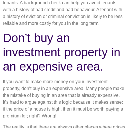
tenants. A background check can help you avoid tenants
with a history of bad credit and bad behaviour. A tenant with
a history of eviction or criminal conviction is likely to be less
reliable and more costly for you in the long term.
Don’t buy an
investment property in
an expensive area.
If you want to make more money on your investment
property, don’t buy in an expensive area. Many people make
the mistake of buying in an area that is already expensive.
It’s hard to argue against this logic because it makes sense:
if the price of a house is high, then it must be worth paying a
premium for; right? Wrong!
The reality is that there are always other places where prices