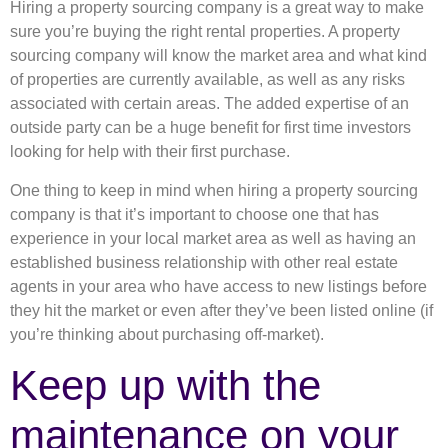
Hiring a property sourcing company is a great way to make
sure you’re buying the right rental properties. A property
sourcing company will know the market area and what kind
of properties are currently available, as well as any risks
associated with certain areas. The added expertise of an
outside party can be a huge benefit for first time investors
looking for help with their first purchase.
One thing to keep in mind when hiring a property sourcing
company is that it’s important to choose one that has
experience in your local market area as well as having an
established business relationship with other real estate
agents in your area who have access to new listings before
they hit the market or even after they’ve been listed online (if
you’re thinking about purchasing off-market).
Keep up with the
maintenance on your