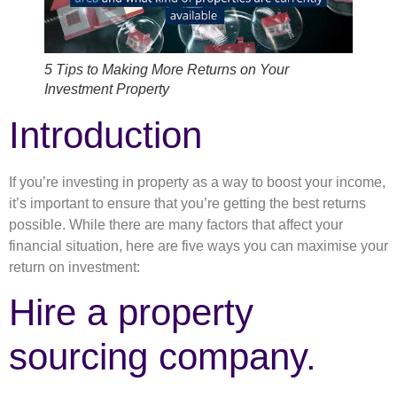
5 Tips to Making More Returns on Your
Investment Property
Introduction
If you’re investing in property as a way to boost your income,
it’s important to ensure that you’re getting the best returns
possible. While there are many factors that affect your
financial situation, here are five ways you can maximise your
return on investment:
Hire a property
sourcing company.