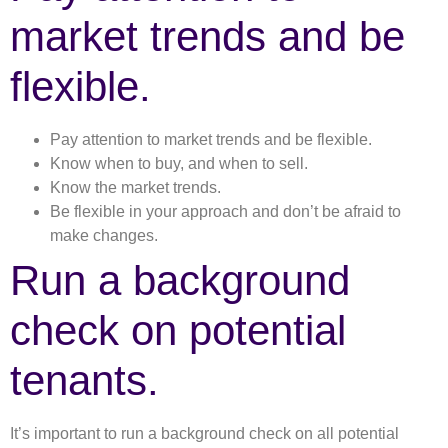
market trends and be
flexible.
Pay attention to market trends and be flexible.
Know when to buy, and when to sell.
Know the market trends.
Be flexible in your approach and don’t be afraid to
make changes.
Run a background
check on potential
tenants.
It’s important to run a background check on all potential