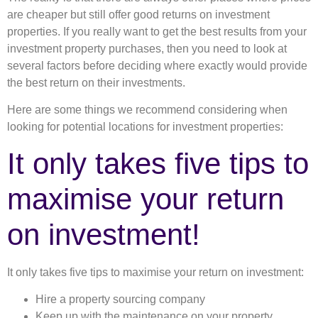
are cheaper but still offer good returns on investment
properties. If you really want to get the best results from your
investment property purchases, then you need to look at
several factors before deciding where exactly would provide
the best return on their investments.
Here are some things we recommend considering when
looking for potential locations for investment properties:
It only takes five tips to
maximise your return
on investment!
It only takes five tips to maximise your return on investment:
Hire a property sourcing company
Keep up with the maintenance on your property